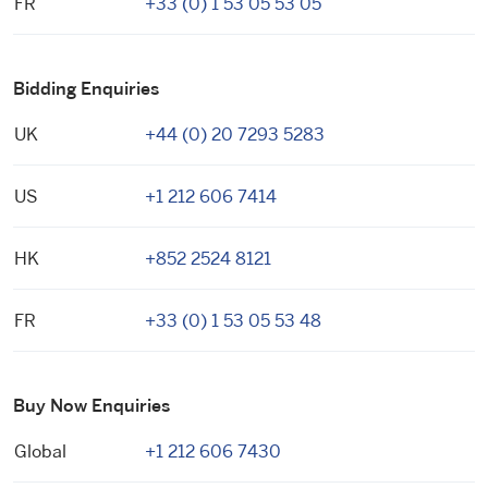
FR
+33 (0) 1 53 05 53 05
Bidding Enquiries
UK
+44 (0) 20 7293 5283
US
+1 212 606 7414
HK
+852 2524 8121
FR
+33 (0) 1 53 05 53 48
Buy Now Enquiries
Global
+1 212 606 7430