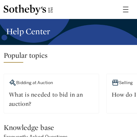
Help Center
Popular topics
Bidding at Auction
Selling
What is needed to bid in an
How do I 
auction?
Knowledge base
Frequently Asked Questions