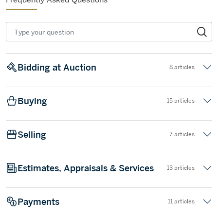
Bidding at Auction
8 articles
Buying
15 articles
Selling
7 articles
Estimates, Appraisals & Services
13 articles
Payments
11 articles