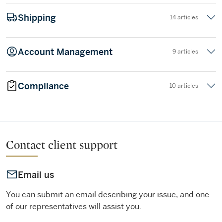
Shipping
14 articles
Account Management
9 articles
Compliance
10 articles
Contact client support
Email us
You can submit an email describing your issue, and one
of our representatives will assist you.