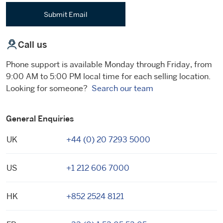
Submit Email
Call us
Phone support is available Monday through Friday, from
9:00 AM to 5:00 PM local time for each selling location.
Looking for someone?
Search our team
General Enquiries
UK
+44 (0) 20 7293 5000
US
+1 212 606 7000
HK
+852 2524 8121