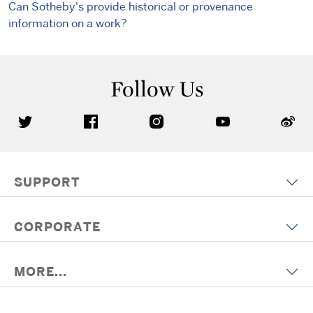
Can Sotheby's provide historical or provenance
information on a work?
Follow Us
SUPPORT
CORPORATE
MORE...