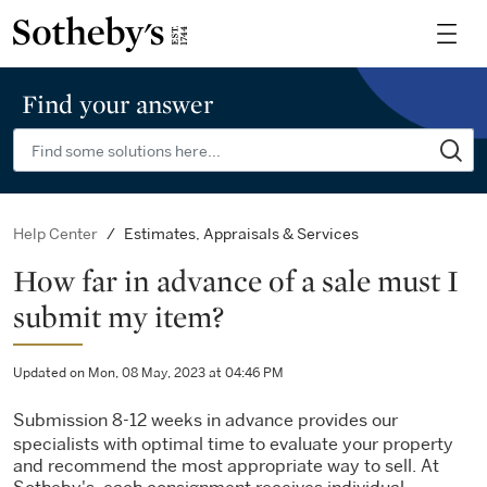
Find your answer
Estimates, Appraisals & Services
Help Center
How far in advance of a sale must I
submit my item?
Updated on Mon, 08 May, 2023 at 04:46 PM
Submission 8-12 weeks in advance provides our
specialists with optimal time to evaluate your property
and recommend the most appropriate way to sell. At