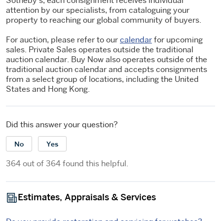
Sotheby's, each consignment receives individual
attention by our specialists, from cataloguing your
property to reaching our global community of buyers.
For auction, please refer to our
calendar
for upcoming
sales. Private Sales operates outside the traditional
auction calendar. Buy Now also operates outside of the
traditional auction calendar and accepts consignments
from a select group of locations, including the United
States and Hong Kong.
Did this answer your question?
No
Yes
364 out of 364 found this helpful.
Estimates, Appraisals & Services