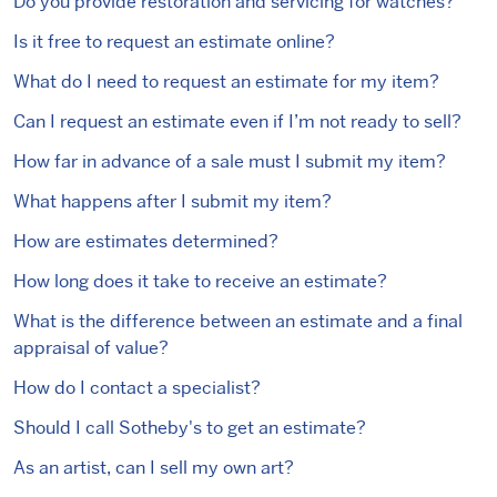
Do you provide restoration and servicing for watches?
Is it free to request an estimate online?
What do I need to request an estimate for my item?
Can I request an estimate even if I’m not ready to sell?
How far in advance of a sale must I submit my item?
What happens after I submit my item?
How are estimates determined?
How long does it take to receive an estimate?
What is the difference between an estimate and a final
appraisal of value?
How do I contact a specialist?
Should I call Sotheby's to get an estimate?
As an artist, can I sell my own art?