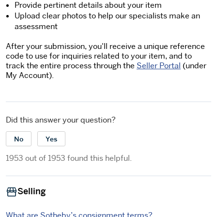
Provide pertinent details about your item
Upload clear photos to help our specialists make an
assessment
After your submission, you'll receive a unique reference
code to use for inquiries related to your item, and to
track the entire process through the
Seller Portal
(under
My Account).
Did this answer your question?
No
Yes
1953 out of 1953 found this helpful.
Selling
What are Sotheby’s consignment terms?