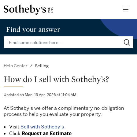
Find your answer
Selling
Help Center
How do I sell with Sotheby’s?
Updated on Mon, 13 Apr, 2026 at 11:04 AM
At Sotheby's we offer a complimentary no-obligation
process to help you evaluate your property.
Visit
Sell with Sotheby’s
Click
Request an Estimate