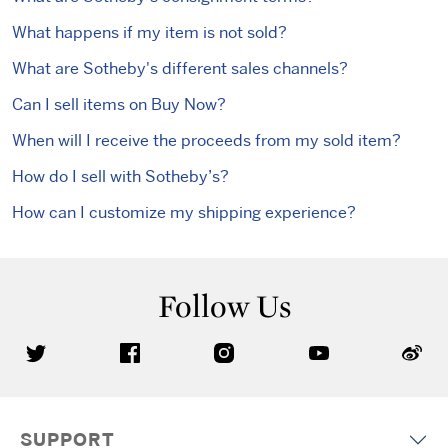
What happens if my item is not sold?
What are Sotheby's different sales channels?
Can I sell items on Buy Now?
When will I receive the proceeds from my sold item?
How do I sell with Sotheby’s?
How can I customize my shipping experience?
Follow Us
SUPPORT