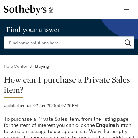
Find your answer
Buying
Help Center
How can I purchase a Private Sales
item?
Updated on Tue, 02 Jun, 2026 at 07:26 PM
To purchase a Private Sales item, from the listing page
for the item of interest you can click the
Enquire
button
to send a message to our specialists. We will promptly
respond to your enquiry with the price and any additional