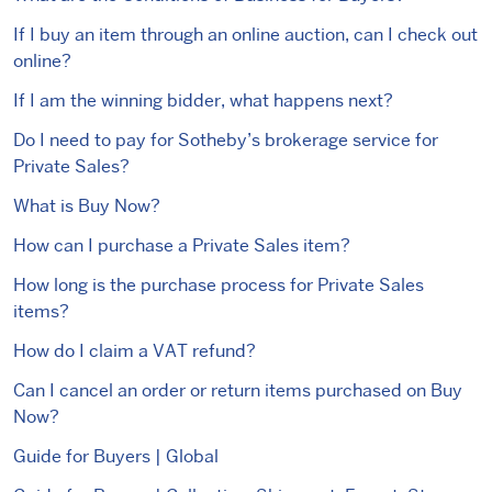
If I buy an item through an online auction, can I check out
online?
If I am the winning bidder, what happens next?
Do I need to pay for Sotheby’s brokerage service for
Private Sales?
What is Buy Now?
How can I purchase a Private Sales item?
How long is the purchase process for Private Sales
items?
How do I claim a VAT refund?
Can I cancel an order or return items purchased on Buy
Now?
Guide for Buyers | Global