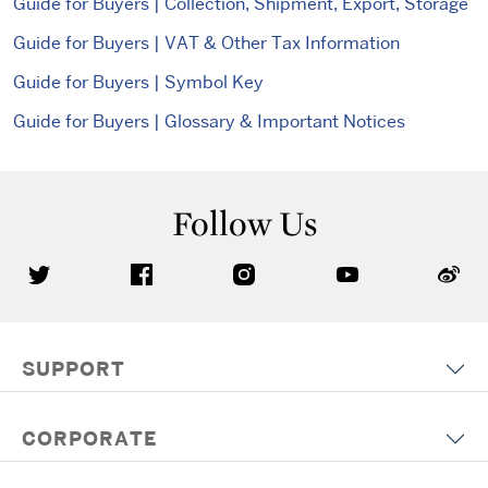
Guide for Buyers | Collection, Shipment, Export, Storage
Guide for Buyers | VAT & Other Tax Information
Guide for Buyers | Symbol Key
Guide for Buyers | Glossary & Important Notices
Follow Us
SUPPORT
CORPORATE