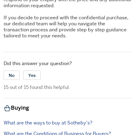
information requested.
If you decide to proceed with the confidential purchase,
our dedicated team will help you navigate the
transaction process and provide step by step guidance
tailored to meet your needs.
Did this answer your question?
No
Yes
15 out of 15 found this helpful.
Buying
What are the ways to buy at Sotheby’s?
What are the Conditions of Business for Buyers?