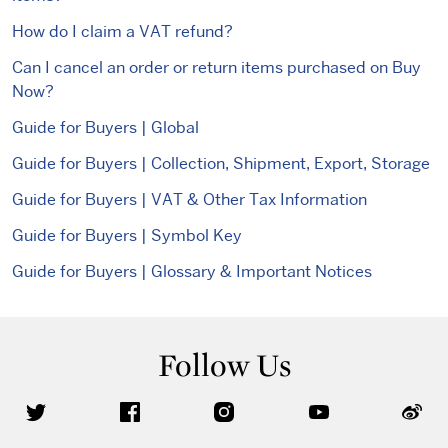
How do I claim a VAT refund?
Can I cancel an order or return items purchased on Buy
Now?
Guide for Buyers | Global
Guide for Buyers | Collection, Shipment, Export, Storage
Guide for Buyers | VAT & Other Tax Information
Guide for Buyers | Symbol Key
Guide for Buyers | Glossary & Important Notices
Follow Us