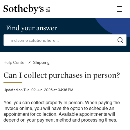
Find your answer
Shipping
Help Center
Can I collect purchases in person?
Updated on Tue, 02 Jun, 2026 at 04:36 PM
Yes, you can collect property in person. When paying the
invoice online, you will have the option to schedule an
appointment for collection. Available appointments will
depend on your payment method and processing times.