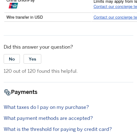
Limits may apply from i
Contact our concierge t
Wire transfer in USD
Contact our concierge t
Did this answer your question?
No
Yes
120 out of 120 found this helpful.
Payments
What taxes do I pay on my purchase?
What payment methods are accepted?
What is the threshold for paying by credit card?