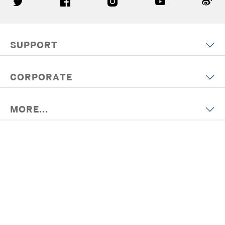
SUPPORT
CORPORATE
MORE...