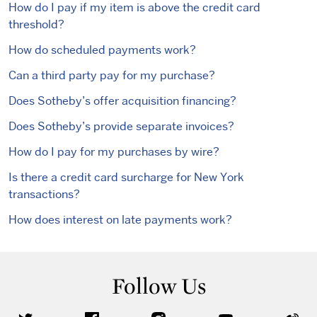
How do I pay if my item is above the credit card
threshold?
How do scheduled payments work?
Can a third party pay for my purchase?
Does Sotheby’s offer acquisition financing?
Does Sotheby’s provide separate invoices?
How do I pay for my purchases by wire?
Is there a credit card surcharge for New York
transactions?
How does interest on late payments work?
Follow Us